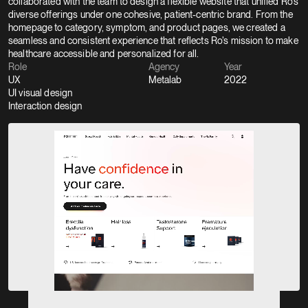
collaborated with the team to design a flexible website that unified Ro’s 
diverse offerings under one cohesive, patient-centric brand. From the 
homepage to category, symptom, and product pages, we created a 
seamless and consistent experience that reflects Ro’s mission to make 
healthcare accessible and personalized for all.
Role
Agency
Year
UX
Metalab
2022
UI visual design
Interaction design