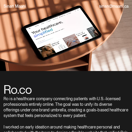
Sinan Maani
sinan@maani.ca
Ro.co
Ro is a healthcare company connecting patients with U.S.-licensed 
professionals entirely online. The goal was to unify its diverse 
offerings under one brand umbrella, creating a goals-based healthcare 
system that feels personalized to every patient.
I worked on early ideation around making healthcare personal and 